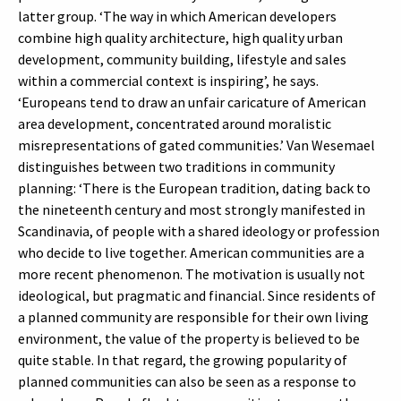
latter group. ‘The way in which American developers
combine high quality architecture, high quality urban
development, community building, lifestyle and sales
within a commercial context is inspiring’, he says.
‘Europeans tend to draw an unfair caricature of American
area development, concentrated around moralistic
misrepresentations of gated communities.’ Van Wesemael
distinguishes between two traditions in community
planning: ‘There is the European tradition, dating back to
the nineteenth century and most strongly manifested in
Scandinavia, of people with a shared ideology or profession
who decide to live together. American communities are a
more recent phenomenon. The motivation is usually not
ideological, but pragmatic and financial. Since residents of
a planned community are responsible for their own living
environment, the value of the property is believed to be
quite stable. In that regard, the growing popularity of
planned communities can also be seen as a response to