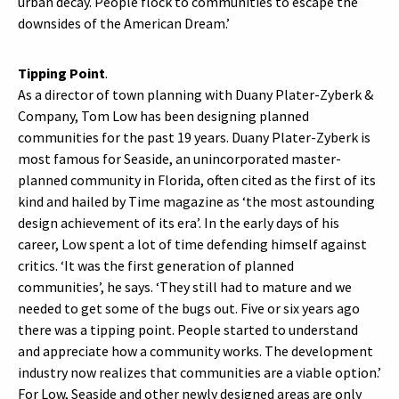
urban decay. People flock to communities to escape the
downsides of the American Dream.’
Tipping Point
.
As a director of town planning with Duany Plater-Zyberk &
Company, Tom Low has been designing planned
communities for the past 19 years. Duany Plater-Zyberk is
most famous for Seaside, an unincorporated master-
planned community in Florida, often cited as the first of its
kind and hailed by Time magazine as ‘the most astounding
design achievement of its era’. In the early days of his
career, Low spent a lot of time defending himself against
critics. ‘It was the first generation of planned
communities’, he says. ‘They still had to mature and we
needed to get some of the bugs out. Five or six years ago
there was a tipping point. People started to understand
and appreciate how a community works. The development
industry now realizes that communities are a viable option.’
For Low, Seaside and other newly designed areas are only