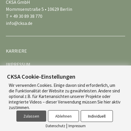
CKSA GmbH
Mommsenstraße 5 • 10629 Berlin
T + 49 30 89 38 770
info@cksa.de
KARRIERE
IMPRESSUM
CKSA Cookie-Einstellungen
DATENSCHUTZ
Wir verwenden Cookies. Einige davon sind erforderlich, um
die Funktionalität der Website zu gewährleisten. Andere sind
optional z.B. für Kartenansichten unserer Projekte oder
integrierte Videos – dieser Verwendung müssen Sie hier aktiv
zustimmen.
Zulassen
Ablehnen
Individuell
© 2026 CKSA
|
Datenschutz
Impressum