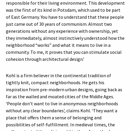
responsible for their living environment. This development
was the first of its kind in Potsdam, which used to be part
of East Germany. You have to understand that these people
just came out of 30 years of communism. Almost two
generations without any experience with ownership, yet
they immediately, almost instinctively understood how the
neighborhood “works” and what it means to live in a
community. To me, it proves that you can stimulate social
cohesion through architectural design.’
Kohl is a firm believer in the continental tradition of
tightly knit, compact neighborhoods. He gets his
inspiration from pre-modern urban designs, going back as
far as the walled and moated cities of the Middle Ages.
‘People don’t want to live in anonymous neighborhoods
without any clear boundaries’, claims Kohl. ‘They want a
place that offers them a sense of belonging and
possibilities of self-fulfillment. In medieval times, the