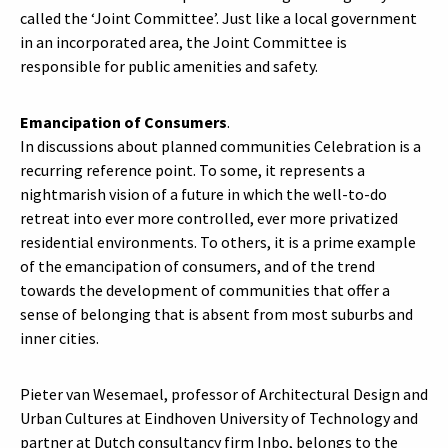
called the ‘Joint Committee’. Just like a local government
in an incorporated area, the Joint Committee is
responsible for public amenities and safety.
Emancipation of Consumers
.
In discussions about planned communities Celebration is a
recurring reference point. To some, it represents a
nightmarish vision of a future in which the well-to-do
retreat into ever more controlled, ever more privatized
residential environments. To others, it is a prime example
of the emancipation of consumers, and of the trend
towards the development of communities that offer a
sense of belonging that is absent from most suburbs and
inner cities.
Pieter van Wesemael, professor of Architectural Design and
Urban Cultures at Eindhoven University of Technology and
partner at Dutch consultancy firm Inbo, belongs to the