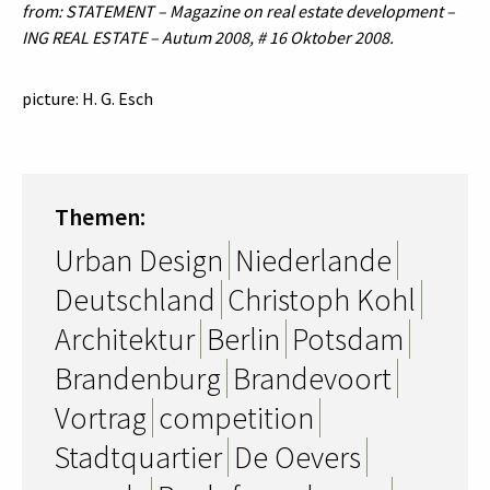
from: STATEMENT – Magazine on real estate development –
ING REAL ESTATE – Autum 2008, # 16 Oktober 2008.
picture: H. G. Esch
Themen:
Urban Design
Niederlande
Deutschland
Christoph Kohl
Architektur
Berlin
Potsdam
Brandenburg
Brandevoort
Vortrag
competition
Stadtquartier
De Oevers