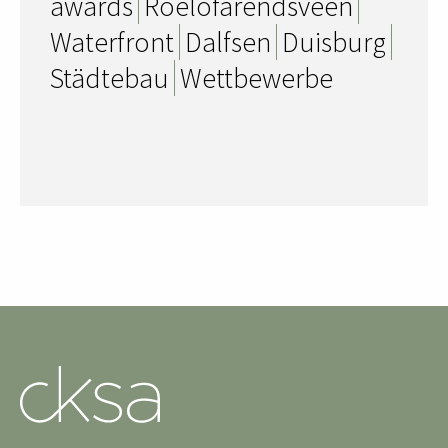
awards
Roelofarendsveen
Waterfront
Dalfsen
Duisburg
Städtebau
Wettbewerbe