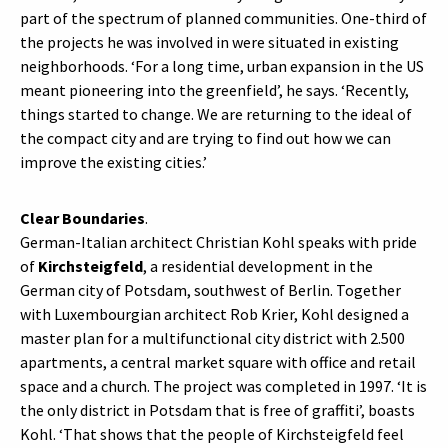
part of the spectrum of planned communities. One-third of
the projects he was involved in were situated in existing
neighborhoods. ‘For a long time, urban expansion in the US
meant pioneering into the greenfield’, he says. ‘Recently,
things started to change. We are returning to the ideal of
the compact city and are trying to find out how we can
improve the existing cities.’
Clear Boundaries
.
German-Italian architect Christian Kohl speaks with pride
of
Kirchsteigfeld
, a residential development in the
German city of Potsdam, southwest of Berlin. Together
with Luxembourgian architect Rob Krier, Kohl designed a
master plan for a multifunctional city district with 2.500
apartments, a central market square with office and retail
space and a church. The project was completed in 1997. ‘It is
the only district in Potsdam that is free of graffiti’, boasts
Kohl. ‘That shows that the people of Kirchsteigfeld feel