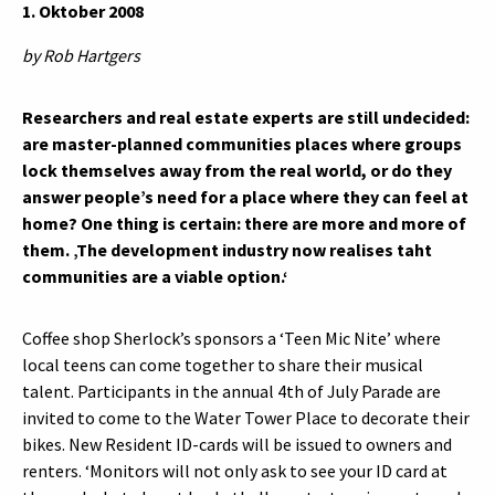
1. Oktober 2008
by Rob Hartgers
Researchers and real estate experts are still undecided:
are master-planned communities places where groups
lock themselves away from the real world, or do they
answer people’s need for a place where they can feel at
home? One thing is certain: there are more and more of
them. ‚The development industry now realises taht
communities are a viable option.‘
Coffee shop Sherlock’s sponsors a ‘Teen Mic Nite’ where
local teens can come together to share their musical
talent. Participants in the annual 4th of July Parade are
invited to come to the Water Tower Place to decorate their
bikes. New Resident ID-cards will be issued to owners and
renters. ‘Monitors will not only ask to see your ID card at