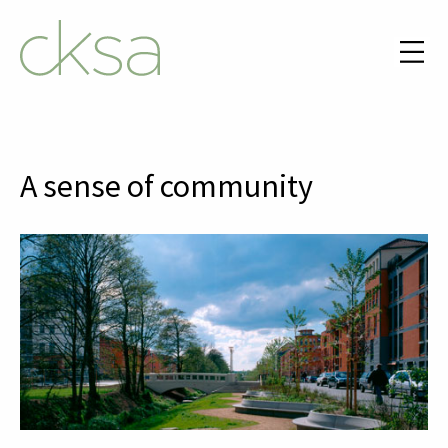
A sense of community