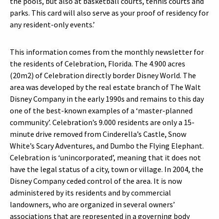
the pools, but also at basketball courts, tennis courts and
parks. This card will also serve as your proof of residency for
any resident-only events.’
This information comes from the monthly newsletter for
the residents of Celebration, Florida. The 4.900 acres
(20m2) of Celebration directly border Disney World. The
area was developed by the real estate branch of The Walt
Disney Company in the early 1990s and remains to this day
one of the best-known examples of a ‘master-planned
community’. Celebration’s 9.000 residents are only a 15-
minute drive removed from Cinderella’s Castle, Snow
White’s Scary Adventures, and Dumbo the Flying Elephant.
Celebration is ‘unincorporated’, meaning that it does not
have the legal status of a city, town or village. In 2004, the
Disney Company ceded control of the area. It is now
administered by its residents and by commercial
landowners, who are organized in several owners’
associations that are represented in a governing body