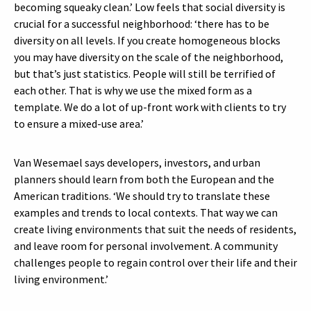
becoming squeaky clean.’ Low feels that social diversity is
crucial for a successful neighborhood: ‘there has to be
diversity on all levels. If you create homogeneous blocks
you may have diversity on the scale of the neighborhood,
but that’s just statistics. People will still be terrified of
each other. That is why we use the mixed form as a
template. We do a lot of up-front work with clients to try
to ensure a mixed-use area.’
Van Wesemael says developers, investors, and urban
planners should learn from both the European and the
American traditions. ‘We should try to translate these
examples and trends to local contexts. That way we can
create living environments that suit the needs of residents,
and leave room for personal involvement. A community
challenges people to regain control over their life and their
living environment.’