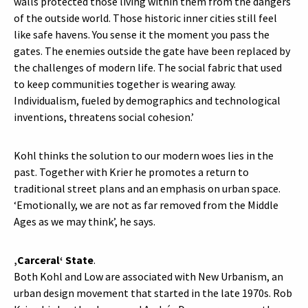
walls protected those living within them from the dangers
of the outside world. Those historic inner cities still feel
like safe havens. You sense it the moment you pass the
gates. The enemies outside the gate have been replaced by
the challenges of modern life. The social fabric that used
to keep communities together is wearing away.
Individualism, fueled by demographics and technological
inventions, threatens social cohesion.’
Kohl thinks the solution to our modern woes lies in the
past. Together with Krier he promotes a return to
traditional street plans and an emphasis on urban space.
‘Emotionally, we are not as far removed from the Middle
Ages as we may think’, he says.
‚Carceral‘ State
.
Both Kohl and Low are associated with New Urbanism, an
urban design movement that started in the late 1970s. Rob