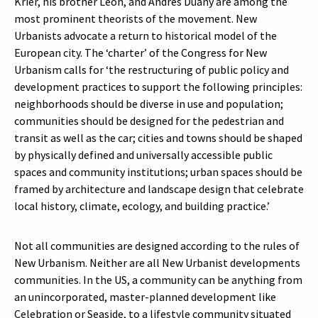
Krier, his brother Leon, and Andrés Duany are among the
most prominent theorists of the movement. New
Urbanists advocate a return to historical model of the
European city. The ‘charter’ of the Congress for New
Urbanism calls for ‘the restructuring of public policy and
development practices to support the following principles:
neighborhoods should be diverse in use and population;
communities should be designed for the pedestrian and
transit as well as the car; cities and towns should be shaped
by physically defined and universally accessible public
spaces and community institutions; urban spaces should be
framed by architecture and landscape design that celebrate
local history, climate, ecology, and building practice.’
Not all communities are designed according to the rules of
New Urbanism. Neither are all New Urbanist developments
communities. In the US, a community can be anything from
an unincorporated, master-planned development like
Celebration or Seaside, to a lifestyle community situated