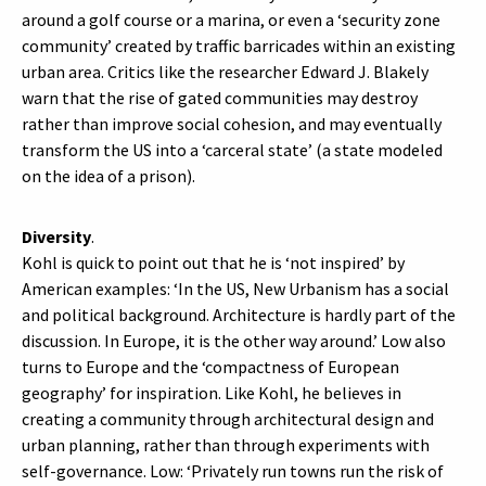
around a golf course or a marina, or even a ‘security zone
community’ created by traffic barricades within an existing
urban area. Critics like the researcher Edward J. Blakely
warn that the rise of gated communities may destroy
rather than improve social cohesion, and may eventually
transform the US into a ‘carceral state’ (a state modeled
on the idea of a prison).
Diversity
.
Kohl is quick to point out that he is ‘not inspired’ by
American examples: ‘In the US, New Urbanism has a social
and political background. Architecture is hardly part of the
discussion. In Europe, it is the other way around.’ Low also
turns to Europe and the ‘compactness of European
geography’ for inspiration. Like Kohl, he believes in
creating a community through architectural design and
urban planning, rather than through experiments with
self-governance. Low: ‘Privately run towns run the risk of