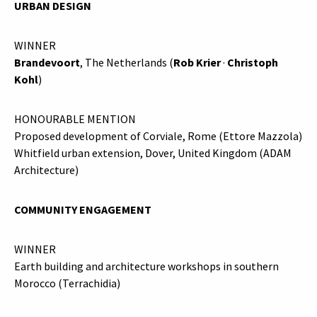
URBAN DESIGN
WINNER
Brandevoort
, The Netherlands (
Rob Krier
·
Christoph
Kohl
)
HONOURABLE MENTION
Proposed development of Corviale, Rome (Ettore Mazzola)
Whitfield urban extension, Dover, United Kingdom (ADAM
Architecture)
COMMUNITY ENGAGEMENT
WINNER
Earth building and architecture workshops in southern
Morocco (Terrachidia)