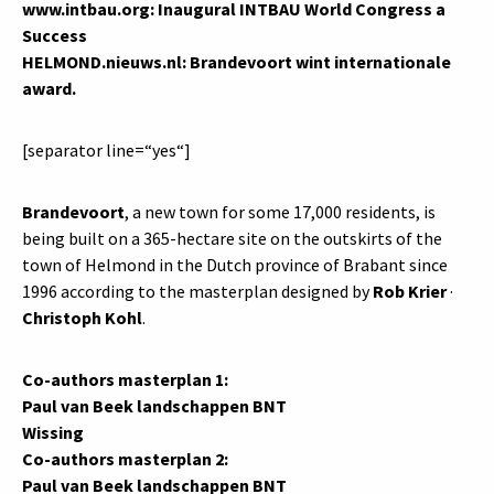
www.intbau.org: Inaugural INTBAU World Congress a
Success
HELMOND.
nieuws.nl
: Brandevoort wint internationale
award.
[separator line=“yes“]
Brandevoort
, a new town for some 17,000 residents, is
being built on a 365-hectare site on the outskirts of the
town of Helmond in the Dutch province of Brabant since
1996 according to the masterplan designed by
Rob Krier
·
Christoph Kohl
.
Co-authors masterplan 1:
Paul van Beek landschappen BNT
Wissing
Co-authors masterplan 2:
Paul van Beek landschappen BNT