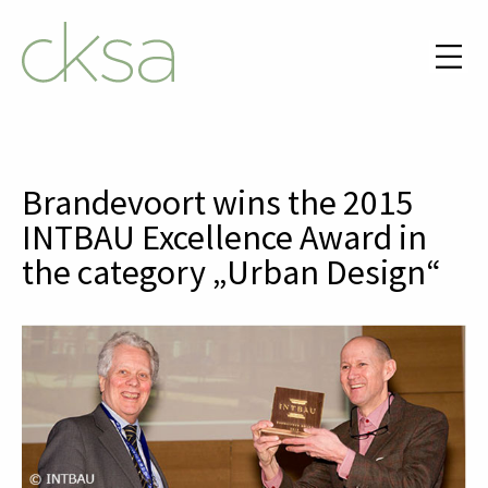
Brandevoort wins the 2015
INTBAU Excellence Award in
the category „Urban Design“