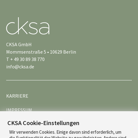
CKSA GmbH
Mommsenstraße 5 • 10629 Berlin
T + 49 30 89 38 770
info@cksa.de
KARRIERE
IMPRESSUM
CKSA Cookie-Einstellungen
DATENSCHUTZ
Wir verwenden Cookies. Einige davon sind erforderlich, um
die Funktionalität der Website zu gewährleisten. Andere sind