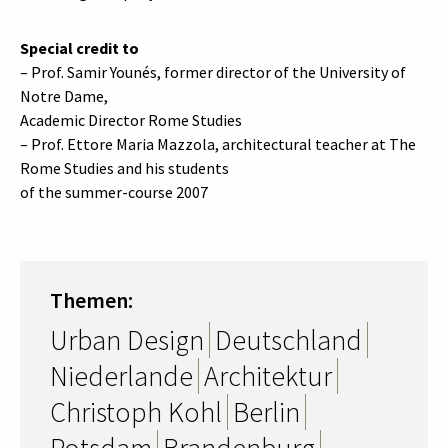
Special credit to
– Prof. Samir Younés, former director of the University of
Notre Dame,
Academic Director Rome Studies
– Prof. Ettore Maria Mazzola, architectural teacher at The
Rome Studies and his students
of the summer-course 2007
Themen:
Urban Design
Deutschland
Niederlande
Architektur
Christoph Kohl
Berlin
Potsdam
Brandenburg