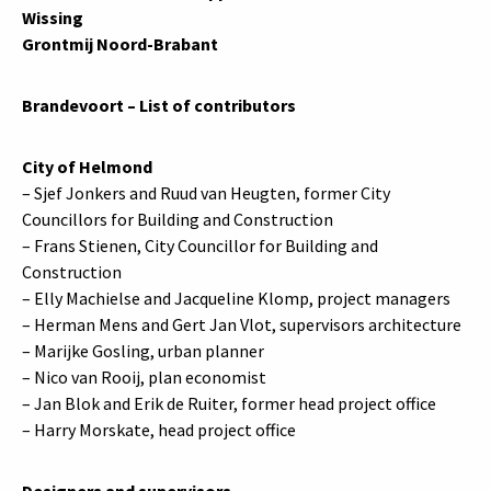
Wissing
Grontmij Noord-Brabant
Brandevoort – List of contributors
City of Helmond
– Sjef Jonkers and Ruud van Heugten, former City
Councillors for Building and Construction
– Frans Stienen, City Councillor for Building and
Construction
– Elly Machielse and Jacqueline Klomp, project managers
– Herman Mens and Gert Jan Vlot, supervisors architecture
– Marijke Gosling, urban planner
– Nico van Rooij, plan economist
– Jan Blok and Erik de Ruiter, former head project office
– Harry Morskate, head project office
Designers and supervisors