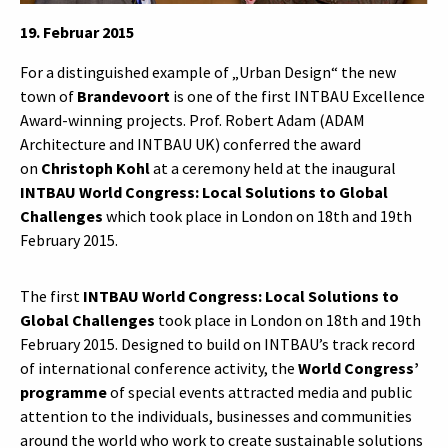
19. Februar 2015
For a distinguished example of „Urban Design“ the new
town of
Brandevoort
is one of the first INTBAU Excellence
Award-winning projects. Prof. Robert Adam (ADAM
Architecture and INTBAU UK) conferred the award
on
Christoph Kohl
at a ceremony held at the inaugural
INTBAU World Congress: Local Solutions to Global
Challenges
which took place in London on 18th and 19th
February 2015.
The first
INTBAU World Congress: Local Solutions to
Global Challenges
took place in London on 18th and 19th
February 2015. Designed to build on INTBAU’s track record
of international conference activity, the
World Congress’
programme
of special events attracted media and public
attention to the individuals, businesses and communities
around the world who work to create sustainable solutions