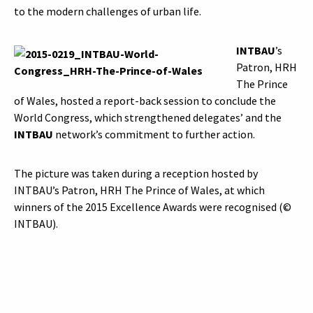
to the modern challenges of urban life.
INTBAU
’s
Patron, HRH
The Prince
of Wales, hosted a report-back session to conclude the
World Congress, which strengthened delegates’ and the
INTBAU
network’s commitment to further action.
The picture was taken during a reception hosted by
INTBAU’s Patron, HRH The Prince of Wales, at which
winners of the 2015 Excellence Awards were recognised (©
INTBAU).