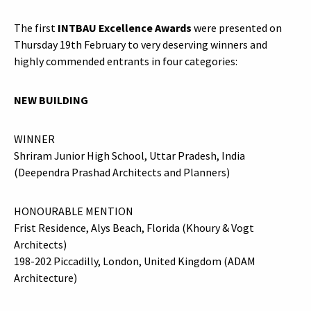
The first
INTBAU Excellence Awards
were presented on
Thursday 19th February to very deserving winners and
highly commended entrants in four categories:
NEW BUILDING
WINNER
Shriram Junior High School, Uttar Pradesh, India
(Deependra Prashad Architects and Planners)
HONOURABLE MENTION
Frist Residence, Alys Beach, Florida (Khoury & Vogt
Architects)
198-202 Piccadilly, London, United Kingdom (ADAM
Architecture)