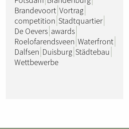
Brandevoort
Vortrag
competition
Stadtquartier
De Oevers
awards
Roelofarendsveen
Waterfront
Dalfsen
Duisburg
Städtebau
Wettbewerbe