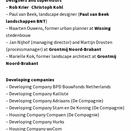
–
Rob Krier
·
Christoph Kohl
– Paul van Beek, landscape designer (
Paul van Beek
landschappen BNT
)
– Maarten Ouwens, former urban planner at
Wissing
stedenbouw
– Jan Nijhof (managing director) and Martijn Drosten
(processmanager) at
Grontmij Noord-Brabant
– Marielle Kok, former landscape architect at
Grontmij
Noord-Brabant
Developing companies
– Developing Company BPD Bouwfonds Netherlands
– Developing Company Kalliste
– Developing Company Adriaans (De Compagnie)
– Developing Company Stam en De Koning (De Compagnie)
– Housing Company Compaen (De Compagnie)
– Developing Company Hurks
– Housing Company woCom