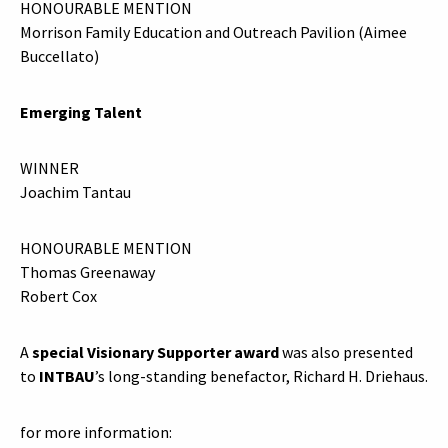
HONOURABLE MENTION
Morrison Family Education and Outreach Pavilion (Aimee
Buccellato)
Emerging Talent
WINNER
Joachim Tantau
HONOURABLE MENTION
Thomas Greenaway
Robert Cox
A
special Visionary Supporter award
was also presented
to
INTBAU
’s long-standing benefactor, Richard H. Driehaus.
for more information: